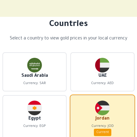
Countries
Select a country to view gold prices in your local currency
Saudi Arabia
UAE
Currency: SAR
Currency: AED
Egypt
Jordan
Currency: EGP
Currency: JOD
Current