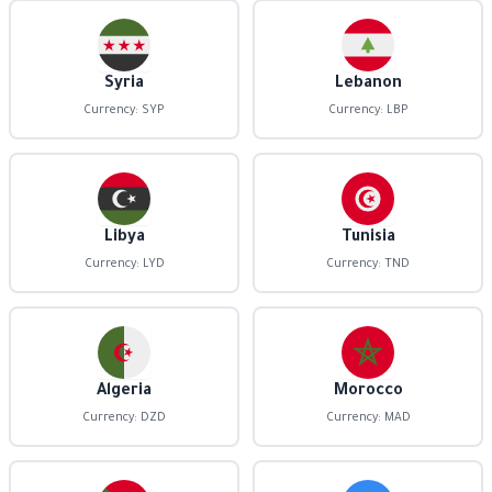
Syria
Lebanon
Currency: SYP
Currency: LBP
Libya
Tunisia
Currency: LYD
Currency: TND
Algeria
Morocco
Currency: DZD
Currency: MAD