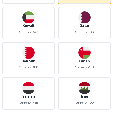
Kuwait
Qatar
Currency: KWD
Currency: QAR
Bahrain
Oman
Currency: BHD
Currency: OMR
Yemen
Iraq
Currency: YER
Currency: IQD