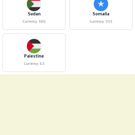
Sudan
Somalia
Currency: SDG
Currency: SOS
Palestine
Currency: ILS