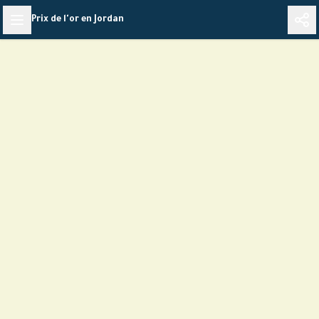
Skip
Prix de l'or en Jordan
to
content