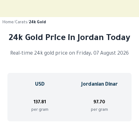
Home
/
Carats
/
24k Gold
24k Gold Price in Jordan Today
Real-time 24k gold price on Friday، 07 August 2026
USD
Jordanian Dinar
137.81
97.70
per gram
per gram