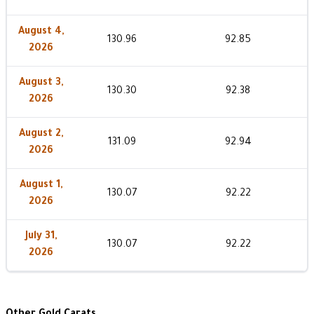
August 4,
130.96
92.85
2026
August 3,
130.30
92.38
2026
August 2,
131.09
92.94
2026
August 1,
130.07
92.22
2026
July 31,
130.07
92.22
2026