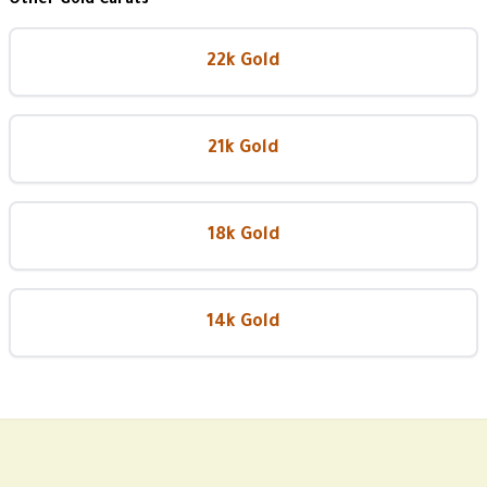
Other Gold Carats
22k Gold
21k Gold
18k Gold
14k Gold