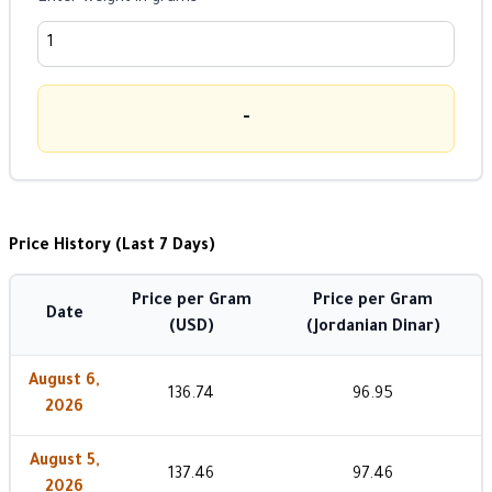
-
Price History (Last 7 Days)
Price per Gram
Price per Gram
Date
(USD)
(Jordanian Dinar)
August 6,
136.74
96.95
2026
August 5,
137.46
97.46
2026