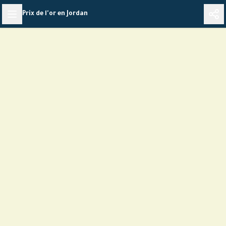
Skip
Prix de l'or en Jordan
to
content