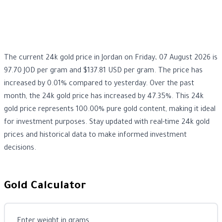
The current 24k gold price in Jordan on Friday، 07 August 2026 is
97.70 JOD per gram and $137.81 USD per gram. The price has
increased by 0.01% compared to yesterday. Over the past
month, the 24k gold price has increased by 47.35%. This 24k
gold price represents 100.00% pure gold content, making it ideal
for investment purposes. Stay updated with real-time 24k gold
prices and historical data to make informed investment
decisions.
Gold Calculator
Enter weight in grams